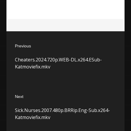
Post
Previous
navigation
Previous
Cheaters.2024.720p.WEB-DL.x264.ESub-
post:
Katmoviefix.mkv
Next
Next
Sick.Nurses.2007.480p.BRRip.Eng-Sub.x264-
post:
Katmoviefix.mkv