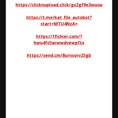
https://clicknupload.click/gx2gf9e3wuou
https://t.me/kat_file_autobot?
start=MTU4NzA=
https://1fichier.com/?
hwu4ftllarwwdvewpftx
https://send.cm/8urnsorv25gb