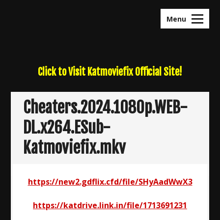
Skip
to
Menu
content
Click to Visit Katmoviefix Official Site!
Cheaters.2024.1080p.WEB-
DL.x264.ESub-
Katmoviefix.mkv
https://new2.gdflix.cfd/file/SHyAadWwX3
https://katdrive.link.in/file/1713691231