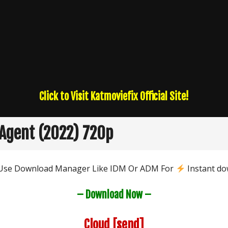
Click to Visit Katmoviefix Official Site!
Agent (2022) 720p
 Use Download Manager Like IDM Or ADM For
Instant do
– Download Now –
Cloud
[send]