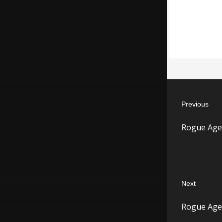
Post
Previous
navigatio
Previous
Rogue Age
post:
Next
Next
Rogue Agen
post: