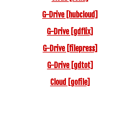
G-Drive [hubcloud]
G-Drive [gdflix]
G-Drive [filepress]
G-Drive [gdtot]
Cloud
[gofile]