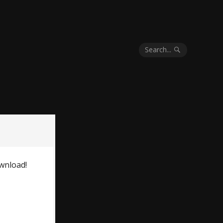
Search...
wnload!