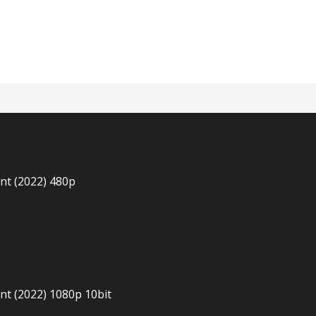
n
nt (2022) 480p
t (2022) 1080p 10bit