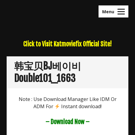
Skip
to
Menu
content
Click to Visit Katmoviefix Official Site!
韩宝贝BJ베이비
Double101_1663
Note : Use Download Manager Like IDM Or
ADM For
Instant download!
– Download Now –