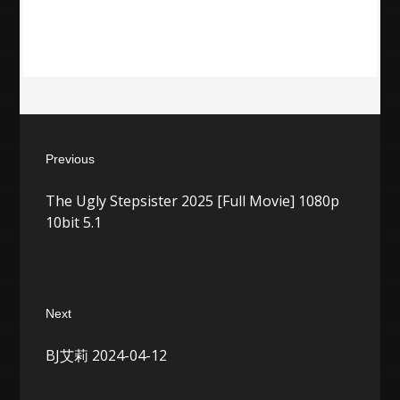
Post
Previous
navigation
Previous
The Ugly Stepsister 2025 [Full Movie] 1080p
post:
10bit 5.1
Next
Next
BJ艾莉 2024-04-12
post: