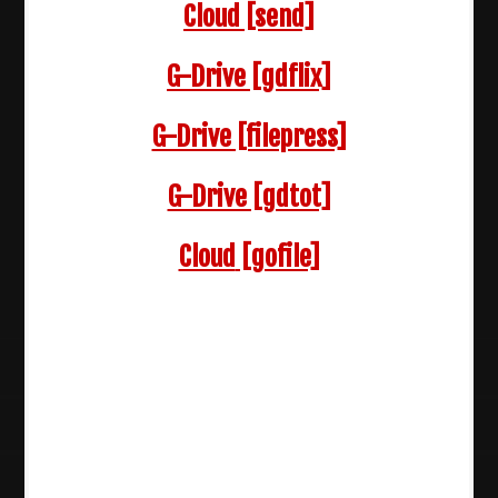
Cloud
[send]
G-Drive [gdflix]
G-Drive [filepress]
G-Drive [gdtot]
Cloud
[gofile]