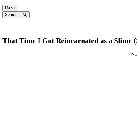
Skip
Menu
to
Search...
content
That Time I Got Reincarnated as a Slime 
No