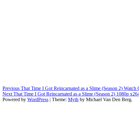
Post
Previous
Previous
That Time I Got Reincarnated as a Slime (Season 2) Watch 
Next
post:
Next
That Time I Got Reincarnated as a Slime (Season 2) 1080p x26
navigation
post:
Powered by
WordPress
|
Theme:
Myth
by Michael Van Den Berg.