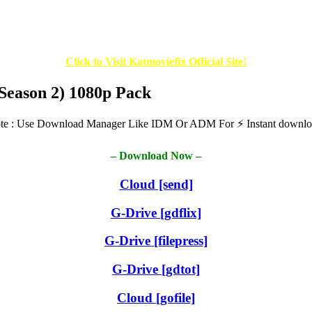
Click to Visit Katmoviefix Official Site!
(Season 2) 1080p Pack
te : Use Download Manager Like IDM Or ADM For ⚡ Instant downlo
– Download Now –
Cloud
[send]
G-Drive [gdflix]
G-Drive [filepress]
G-Drive [gdtot]
Cloud
[gofile]